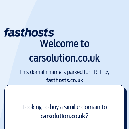
Welcome to
carsolution.co.uk
This domain name is parked for FREE by
fasthosts.co.uk
Looking to buy a similar domain to
carsolution.co.uk
?